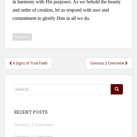
in harmony with His purposes. As we behold the beauty
and order of creation, let us respond with awe and
commitment to glorify Him in all we do.
Creation
Post
6 Signs of True Faith
Genesis 2 Overview
navigation
Search
for:
RECENT POSTS
Genesis 2 Overview
Genesis 1 Overview