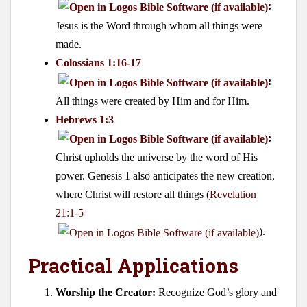
:
Jesus is the Word through whom all things were
made.
Colossians 1:16-17
:
All things were created by Him and for Him.
Hebrews 1:3
:
Christ upholds the universe by the word of His
power. Genesis 1
also anticipates the new creation,
where Christ will restore all things (
Revelation
21:1-5
).
Practical Applications
Worship the Creator:
Recognize God’s glory and