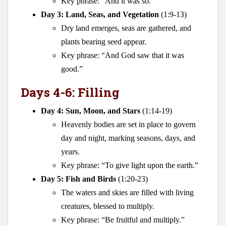
Key phrase: “And it was so.”
Day 3: Land, Seas, and Vegetation
(1:9-13)
Dry land emerges, seas are gathered, and
plants bearing seed appear.
Key phrase: “And God saw that it was
good.”
Days 4-6: Filling
Day 4: Sun, Moon, and Stars
(1:14-19)
Heavenly bodies are set in place to govern
day and night, marking seasons, days, and
years.
Key phrase: “To give light upon the earth.”
Day 5: Fish and Birds
(1:20-23)
The waters and skies are filled with living
creatures, blessed to multiply.
Key phrase: “Be fruitful and multiply.”