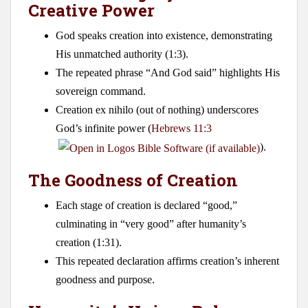
Creative Power
God speaks creation into existence, demonstrating
His unmatched authority (1:3).
The repeated phrase “And God said” highlights His
sovereign command.
Creation ex nihilo (out of nothing) underscores
God’s infinite power (
Hebrews 11:3
).
The Goodness of Creation
Each stage of creation is declared “good,”
culminating in “very good” after humanity’s
creation (1:31).
This repeated declaration affirms creation’s inherent
goodness and purpose.