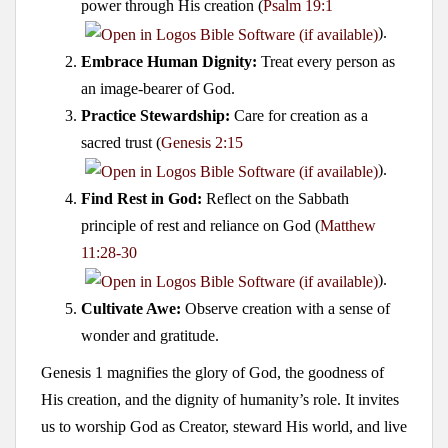
power through His creation (
Psalm 19:1
).
Embrace Human Dignity:
Treat every person as
an image-bearer of God.
Practice Stewardship:
Care for creation as a
sacred trust (
Genesis 2:15
).
Find Rest in God:
Reflect on the Sabbath
principle of rest and reliance on God (
Matthew
11:28-30
).
Cultivate Awe:
Observe creation with a sense of
wonder and gratitude.
Genesis 1
magnifies the glory of God, the goodness of
His creation, and the dignity of humanity’s role. It invites
us to worship God as Creator, steward His world, and live