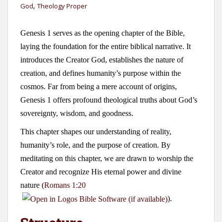
,
God
Theology Proper
Genesis 1
serves as the opening chapter of the Bible,
laying the foundation for the entire biblical narrative. It
introduces the Creator God, establishes the nature of
creation, and defines humanity’s purpose within the
cosmos. Far from being a mere account of origins,
Genesis 1
offers profound theological truths about God’s
sovereignty, wisdom, and goodness.
This chapter shapes our understanding of reality,
humanity’s role, and the purpose of creation. By
meditating on this chapter, we are drawn to worship the
Creator and recognize His eternal power and divine
nature (
Romans 1:20
).