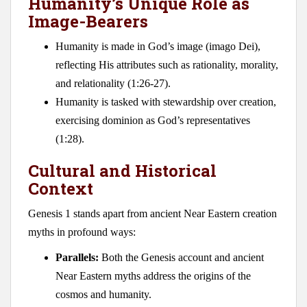
Humanity’s Unique Role as
Image-Bearers
Humanity is made in God’s image (imago Dei),
reflecting His attributes such as rationality, morality,
and relationality (1:26-27).
Humanity is tasked with stewardship over creation,
exercising dominion as God’s representatives
(1:28).
Cultural and Historical
Context
Genesis 1
stands apart from ancient Near Eastern creation
myths in profound ways:
Parallels:
Both the Genesis account and ancient
Near Eastern myths address the origins of the
cosmos and humanity.