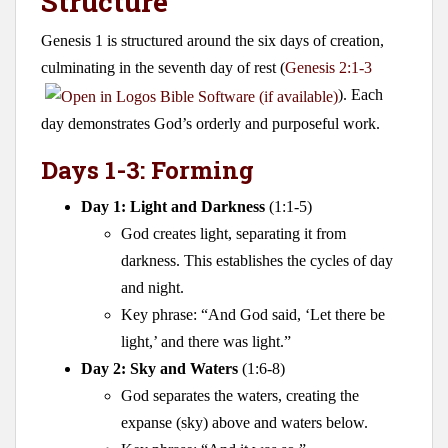
Structure
Genesis 1
is structured around the six days of creation,
culminating in the seventh day of rest (
Genesis 2:1-3
). Each
day demonstrates God’s orderly and purposeful work.
Days 1-3: Forming
Day 1: Light and Darkness
(1:1-5)
God creates light, separating it from
darkness. This establishes the cycles of day
and night.
Key phrase: “And God said, ‘Let there be
light,’ and there was light.”
Day 2: Sky and Waters
(1:6-8)
God separates the waters, creating the
expanse (sky) above and waters below.