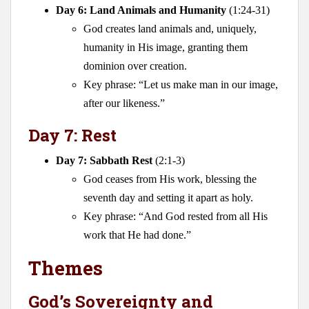
Day 6: Land Animals and Humanity
(1:24-31)
God creates land animals and, uniquely,
humanity in His image, granting them
dominion over creation.
Key phrase: “Let us make man in our image,
after our likeness.”
Day 7: Rest
Day 7: Sabbath Rest
(2:1-3)
God ceases from His work, blessing the
seventh day and setting it apart as holy.
Key phrase: “And God rested from all His
work that He had done.”
Themes
God’s Sovereignty and