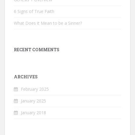
6 Signs of True Faith
What Does it Mean to be a Sinner?
RECENT COMMENTS
ARCHIVES
February 2025
January 2025
January 2018