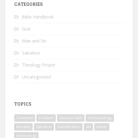
CATEGORIES
Bible Handbook
God
Man and Sin
Salvation
Theology Proper
Uncategorized
TOPICS
Covenant
Creation
Genuine faith
Hamartiology
Morality
Salvation
Sanctification
Sin
Sinner
Soteriology