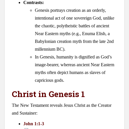
Contrasts:
Genesis portrays creation as an orderly,
intentional act of one sovereign God, unlike
the chaotic, polytheistic battles of ancient
Near Eastern myths (e.g., Enuma Elish, a
Babylonian creation myth from the late 2nd
millennium BC).
In Genesis, humanity is dignified as God’s
image-bearer, whereas ancient Near Eastern
myths often depict humans as slaves of
capricious gods.
Christ in Genesis 1
The New Testament reveals Jesus Christ as the Creator
and Sustainer:
John 1:1-3