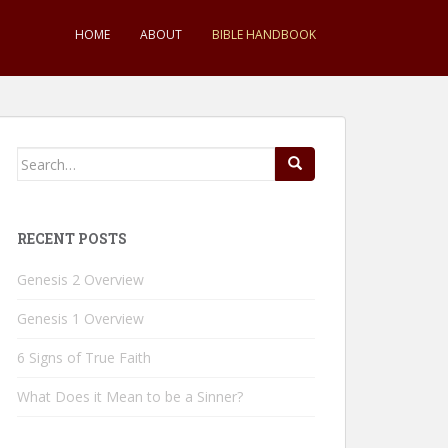
HOME
ABOUT
BIBLE HANDBOOK
Search
for:
RECENT POSTS
Genesis 2 Overview
Genesis 1 Overview
6 Signs of True Faith
What Does it Mean to be a Sinner?