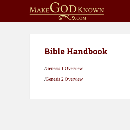
S
k
i
p
t
o
m
Bible Handbook
a
i
n
/
Genesis 1 Overview
c
o
/
Genesis 2 Overview
n
t
e
n
t