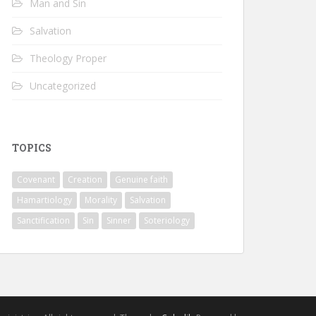
Man and Sin
Salvation
Theology Proper
Uncategorized
TOPICS
Covenant
Creation
Genuine faith
Hamartiology
Morality
Salvation
Sanctification
Sin
Sinner
Soteriology