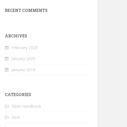
RECENT COMMENTS
ARCHIVES
February 2025
January 2025
January 2018
CATEGORIES
Bible Handbook
God