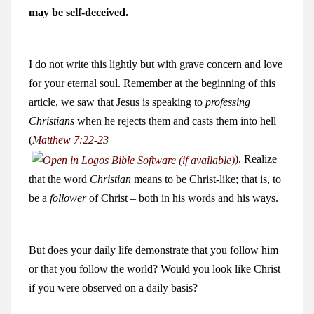
may be self-deceived.
I do not write this lightly but with grave concern and love
for your eternal soul. Remember at the beginning of this
article, we saw that Jesus is speaking to
professing
Christians
when he rejects them and casts them into hell
(
Matthew 7:22-23
). Realize
that the word
Christian
means to be Christ-like; that is, to
be a
follower
of Christ – both in his words and his ways.
But does your daily life demonstrate that you follow him
or that you follow the world? Would you look like Christ
if you were observed on a daily basis?