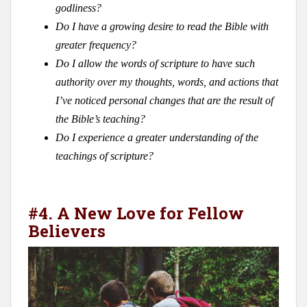
godliness?
Do I have a growing desire to read the Bible with
greater frequency?
Do I allow the words of scripture to have such
authority over my thoughts, words, and actions that
I’ve noticed personal changes that are the result of
the Bible’s teaching?
Do I experience a greater understanding of the
teachings of scripture?
#4. A New Love for Fellow
Believers