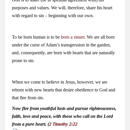
purposes and values. We will, therefore, share his heart
with regard to sin – beginning with our own.
To be born human is to be
born a sinner
. We are all born
under the curse of Adam’s transgression in the garden,
and, consequently, are born with hearts that are naturally
prone to sin.
When we come to believe in Jesus, however, we are
reborn with new hearts that desire obedience to God and
that flee from sin.
Now flee from youthful lusts and pursue righteousness,
faith, love and peace, with those who call on the Lord
from a pure heart. (
2 Timothy 2:22