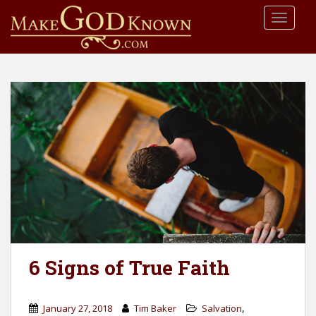
S
TOGGLE
k
i
p
t
o
m
a
i
n
c
o
n
t
e
n
6 Signs of True Faith
t
,
January 27, 2018
Tim Baker
Salvation