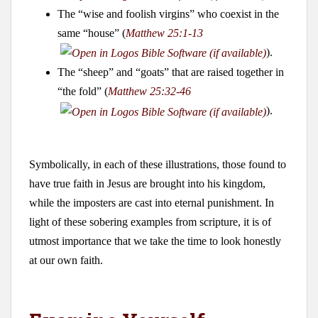
The “wise and foolish virgins” who coexist in the
same “house” (
Matthew 25:1-13
).
The “sheep” and “goats” that are raised together in
“the fold” (
Matthew 25:32-46
).
Symbolically, in each of these illustrations, those found to
have true faith in Jesus are brought into his kingdom,
while the imposters are cast into eternal punishment. In
light of these sobering examples from scripture, it is of
utmost importance that we take the time to look honestly
at our own faith.