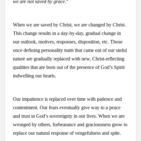
we are not saved by grace.
”
When we are saved by Christ, we are changed by Christ.
This change results in a day-by-day, gradual change in
our outlook, motives, responses, disposition, etc. Those
once defining personality traits that came out of our sinful
nature are gradually replaced with new, Christ-reflecting
qualities that are born out of the presence of God’s Spirit
indwelling our hearts.
Our impatience is replaced over time with patience and
contentment. Our fears eventually give way to a peace
and trust in God’s sovereignty in our lives. When we are
wronged by others, forbearance and graciousness grow to
replace our natural response of vengefulness and spite.