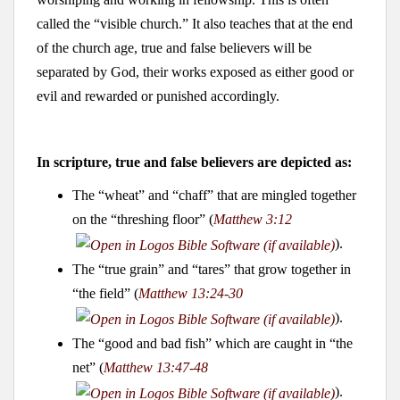
called the “visible church.” It also teaches that at the end
of the church age, true and false believers will be
separated by God, their works exposed as either good or
evil and rewarded or punished accordingly.
In scripture, true and false believers are depicted as:
The “wheat” and “chaff” that are mingled together
on the “threshing floor” (
Matthew 3:12
).
The “true grain” and “tares” that grow together in
“the field” (
Matthew 13:24-30
).
The “good and bad fish” which are caught in “the
net” (
Matthew 13:47-48
).