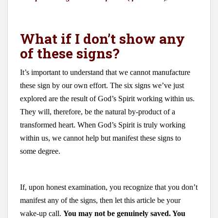
What if I don’t show any
of these signs?
It’s important to understand that we cannot manufacture
these sign by our own effort. The six signs we’ve just
explored are the result of God’s Spirit working within us.
They will, therefore, be the natural by-product of a
transformed heart. When God’s Spirit is truly working
within us, we cannot help but manifest these signs to
some degree.
If, upon honest examination, you recognize that you don’t
manifest any of the signs, then let this article be your
wake-up call.
You may not be genuinely saved. You