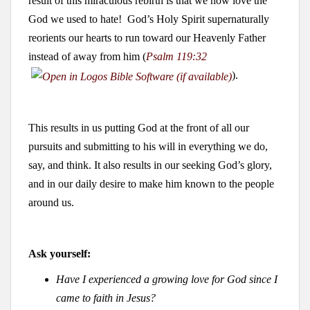
result of this miraculous rebirth is that we now love the
God we used to hate! God’s Holy Spirit supernaturally
reorients our hearts to run toward our Heavenly Father
instead of away from him (
Psalm 119:32
).
This results in us putting God at the front of all our
pursuits and submitting to his will in everything we do,
say, and think. It also results in our seeking God’s glory,
and in our daily desire to make him known to the people
around us.
Ask yourself:
Have I experienced a growing love for God since I
came to faith in Jesus?