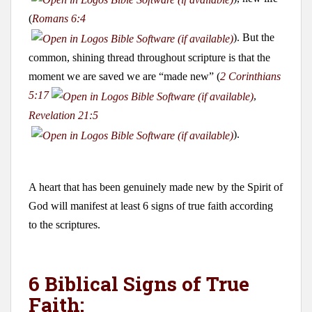
(
Romans 6:4
). But the
common, shining thread throughout scripture is that the
moment we are saved we are “made new” (
2 Corinthians
5:17
,
Revelation 21:5
).
A heart that has been genuinely made new by the Spirit of
God will manifest at least 6 signs of true faith according
to the scriptures.
6 Biblical Signs of True
Faith: