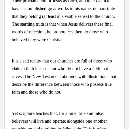
Their proclamation of Jesus as Lord, and their claim to
have accomplished great works in his name, demonstrate
that they belong (at least in a visible sense) to the church.
The startling truth is that when Jesus delivers these final
words of rejection, he pronounces them to those who
believed they were Christians.
It is a sad reality that our churches are full of those who
claim a faith in Jesus but who do not have a faith that
saves. The New Testament abounds with illustrations that
describe the difference between those who possess true
faith and those who do not.
Yet scripture teaches that, for a time, true and false
believers will live and operate alongside one another,
worshiping and working in fellowship. This is often