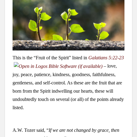
This is the “Fruit of the Spirit” listed in
Galatians 5:22-23
– love,
joy, peace, patience, kindness, goodness, faithfulness,
gentleness, and self-control. As these are the fruit that are
born from the Spirit indwelling our hearts, these will
undoubtedly touch on several (or all) of the points already
listed.
A.W. Tozer said, “
If we are not changed by grace, then