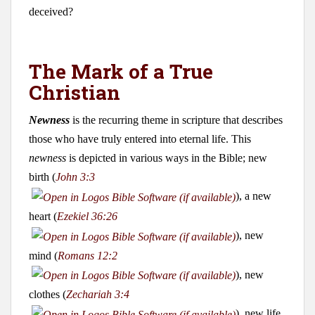
deceived?
The Mark of a True
Christian
Newness
is the recurring theme in scripture that describes
those who have truly entered into eternal life. This
newness
is depicted in various ways in the Bible; new
birth (
John 3:3
), a new
heart (
Ezekiel 36:26
), new
mind (
Romans 12:2
), new
clothes (
Zechariah 3:4
), new life